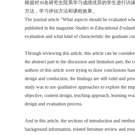
根据对30名研究生院系学习成绩优异的学生进行访
方法，学习评估方法和课程效果。
The journal article “What aspects should be evaluated w
published in the magazine
Studies in Educational Evaluat
evaluation and what kind of characteristic the graduate cu
Through reviewing this article, this article can be conside
the abstract part to the discussion and limitation part, the 
authors of this article were trying to draw conclusions bas
design and conduction, the findings are still valid and pro
study was to use qualitative approaches to explore the imp
objective, content design, teaching approach, learning eva
design and evaluation process.
And in this article, the sections of introduction and metho
background information, related literature review and res