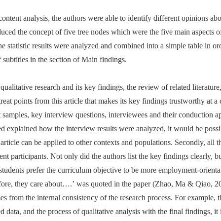
ntent analysis, the authors were able to identify different opinions abou
troduced the concept of five tree nodes which were the five main aspects 
 the statistic results were analyzed and combined into a simple table in or
 subtitles in the section of Main findings.
 qualitative research and its key findings, the review of related literat
at points from this article that makes its key findings trustworthy at a ce
 samples, key interview questions, interviewees and their conduction a
d explained how the interview results were analyzed, it would be possib
article can be applied to other contexts and populations. Secondly, all t
nt participants. Not only did the authors list the key findings clearly, bu
students prefer the curriculum objective to be more employment-orient
efore, they care about….’ was quoted in the paper (Zhao, Ma & Qiao, 20
mes from the internal consistency of the research process. For example, 
 data, and the process of qualitative analysis with the final findings, it