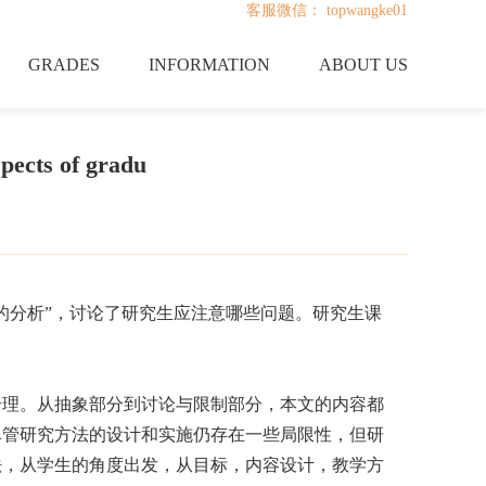
客服微信： topwangke01
GRADES
INFORMATION
ABOUT US
pects of gradu
的分析”，讨论了研究生应注意哪些问题。研究生课
合理。从抽象部分到讨论与限制部分，本文的内容都
尽管研究方法的设计和实施仍存在一些局限性，但研
法，从学生的角度出发，从目标，内容设计，教学方