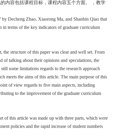
的内容包括课程目标，课程内容五个方面。 ，教学
iew” by Decheng Zhao, Xiaorong Ma, and Shanbin Qiao that
 in terms of the key indicators of graduate curriculum
t, the structure of this paper was clear and well set. From
ead of talking about their opinions and speculations, the
still some limitations regards to the research approach
ch meets the aims of this article. The main purpose of this
oint of view regards to five main aspects, including
tributing to the improvement of the graduate curriculum
art of this article was made up with three parts, which were
nment policies and the rapid increase of student numbers