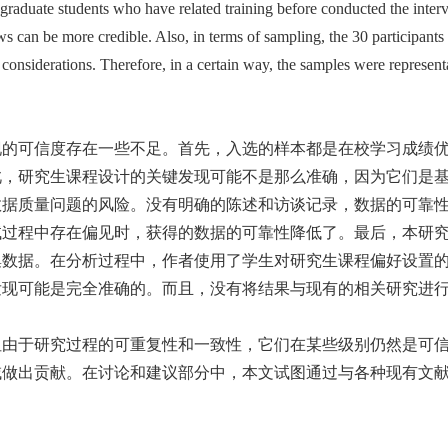
 graduate students who have related training before conducted the inter
ws can be more credible. Also, in terms of sampling, the 30 participants
considerations. Therefore, in a certain way, the samples were representa
现的可信度存在一些不足。首先，入选的样本都是在校学习成绩
此，研究生课程设计的关键发现可能不是那么准确，因为它们是
数据质量问题的风险。没有明确的陈述和访谈记录，数据的可靠
试过程中存在偏见时，获得的数据的可靠性降低了。最后，本研
数据。在分析过程中，作者使用了学生对研究生课程偏好设置的
发现可能是完全准确的。而且，没有将结果与现有的相关研究进
但由于研究过程的可重复性和一致性，它们在某些级别仍然是可
域做出贡献。在讨论和建议部分中，本文试图通过与各种现有文