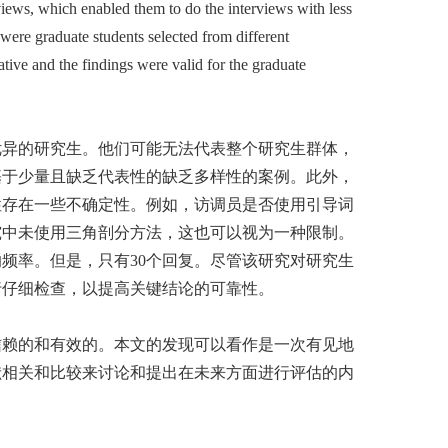
views, which enabled them to do the interviews with less
 were graduate students selected from different
tive and the findings were valid for the graduate
优异的研究生。他们可能无法代表整个研究生群体，
基于少量且缺乏代表性的缺乏多样性的案例。此外，
性存在一些不确定性。例如，访调员是否使用引导词
究中未使用三角剖分方法，这也可以视为一种限制。
频率。但是，只有30个回复。尽管该研究对研究生
行仔细检查，以提高关键结论的可靠性。
信赖的和有效的。本文的发现可以看作是一次有见地
献相关和比较来讨论和提出在未来方面进行评估的内