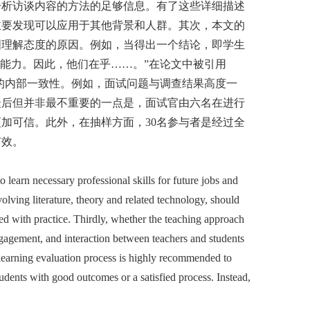
分析访谈内容的方法的足够信息。有了这些详细描述
主要发现可以应用于其他背景和人群。其次，本文的
图理解态度的原因。例如，当得出一个结论，即学生
能力。因此，他们在乎……。”在论文中被引用
过程的内部一致性。例如，面试问题与调查结果高度一
最后但并非最不重要的一点是，面试官由六名在进行
加可信。此外，在抽样方面，30名参与者是经过全
有效。
learn necessary professional skills for future jobs and
lving literature, theory and related technology, should
ed with practice. Thirdly, whether the teaching approach
engagement, and interaction between teachers and students
 learning evaluation process is highly recommended to
udents with good outcomes or a satisfied process. Instead,