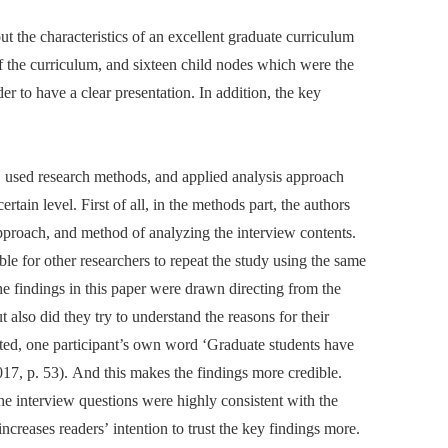
t the characteristics of an excellent graduate curriculum
of the curriculum, and sixteen child nodes which were the
der to have a clear presentation. In addition, the key
ure, used research methods, and applied analysis approach
rtain level. First of all, in the methods part, the authors
pproach, and method of analyzing the interview contents.
le for other researchers to repeat the study using the same
he findings in this paper were drawn directing from the
t also did they try to understand the reasons for their
ated, one participant’s own word ‘Graduate students have
17, p. 53). And this makes the findings more credible.
the interview questions were highly consistent with the
 increases readers’ intention to trust the key findings more.