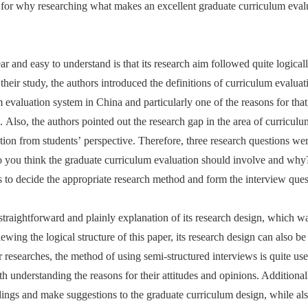
n for why researching what makes an excellent graduate curriculum eva
ear and easy to understand is that its research aim followed quite logical
heir study, the authors introduced the definitions of curriculum evalua
 evaluation system in China and particularly one of the reasons for that
. Also, the authors pointed out the research gap in the area of curricul
ation from students’ perspective. Therefore, three research questions w
do you think the graduate curriculum evaluation should involve and wh
s to decide the appropriate research method and form the interview ques
straightforward and plainly explanation of its research design, which was
viewing the logical structure of this paper, its research design can also 
 researches, the method of using semi-structured interviews is quite usef
h understanding the reasons for their attitudes and opinions. Additional
ndings and make suggestions to the graduate curriculum design, while al