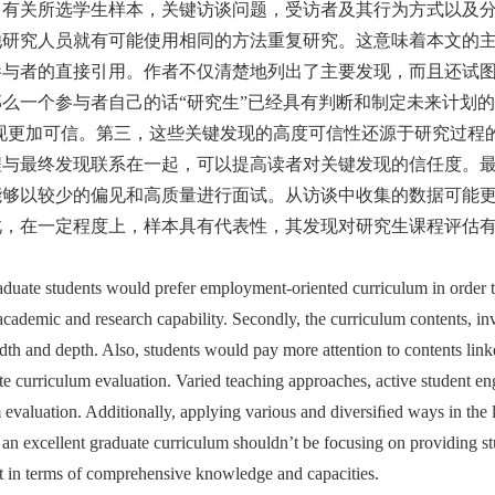
了有关所选学生样本，关键访谈问题，受访者及其行为方式以及
他研究人员就有可能使用相同的方法重复研究。这意味着本文的
参与者的直接引用。作者不仅清楚地列出了主要发现，而且还试
么一个参与者自己的话“研究生”已经具有判断和制定未来计划的
。这使得发现更加可信。第三，这些关键发现的高度可信性还源于研究
程与最终发现联系在一起，可以提高读者对关键发现的信任度。
够以较少的偏见和高质量进行面试。从访谈中收集的数据可能更
此，在一定程度上，样本具有代表性，其发现对研究生课程评估
aduate students would prefer employment-oriented curriculum in order to 
ademic and research capability. Secondly, the curriculum contents, invo
th and depth. Also, students would pay more attention to contents link
duate curriculum evaluation. Varied teaching approaches, active student 
m evaluation. Additionally, applying various and diversiﬁed ways in the
 an excellent graduate curriculum shouldn’t be focusing on providing st
ent in terms of comprehensive knowledge and capacities.