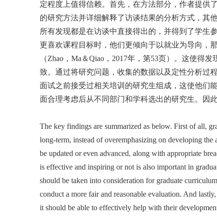
定程度上值得信赖。首先，在方法部分，作者提供
的研究方法并详细解释了访谈结果的分析方式，其
所有发现都是在访谈中直接得出的，并得到了学生
更喜欢课程目标时，他们更倾向于以就业为导向，那
（Zhao，Ma＆Qiao，2017年，第53页）
致。通过将研究问题，收集的数据以及定性分析过
面试之前接受过相关培训的研究生组成，这使他们能
面合理考虑后从不同部门和学科选出的研究生。因
The key findings are summarized as below. First of all, gr
long-term, instead of overemphasizing on developing the ac
be updated or even advanced, along with appropriate bread
is effective and inspiring or not is also important in gra
should be taken into consideration for graduate curriculu
conduct a more fair and reasonable evaluation. And lastly,
it should be able to effectively help with their developm