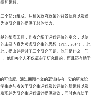
证据和见解。
题三个部分组成。从相关政府政策的背景信息以及近
这为该研究目的提供了总体动力。
文献的彻底回顾，作者介绍了课程评价的定义，以使
要内容为考虑研究生的思想（Pan，2014）。此
因此，提出并探讨了三个研究问题。他们是什么一门
52页）。他们每个人不仅证实了研究目的，而且还有助于
果的可信度。通过回顾本文的逻辑结构，它的研究设
集学生参与者关于研究生课程及其评估的新见解以及
的发现并为研究生课程设计提供建议，同时也有助于