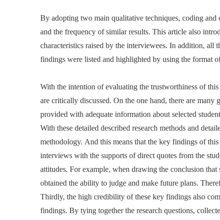
By adopting two main qualitative techniques, coding and co
and the frequency of similar results. This article also in
characteristics raised by the interviewees. In addition, all
findings were listed and highlighted by using the format of
With the intention of evaluating the trustworthiness of this
are critically discussed. On the one hand, there are many gre
provided with adequate information about selected student
With these detailed described research methods and detaile
methodology. And this means that the key findings of this 
interviews with the supports of direct quotes from the stude
attitudes. For example, when drawing the conclusion that 
obtained the ability to judge and make future plans. Ther
Thirdly, the high credibility of these key findings also co
findings. By tying together the research questions, collected