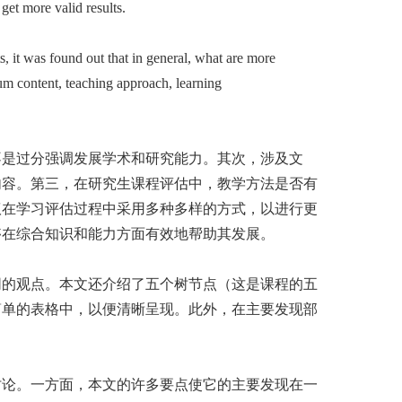
get more valid results.
 it was found out that in general, what are more
lum content, teaching approach, learning
不是过分强调发展学术和研究能力。其次，涉及文
内容。第三，在研究生课程评估中，教学方法是否有
议在学习评估过程中采用多种多样的方式，以进行更
够在综合知识和能力方面有效地帮助其发展。
同的观点。本文还介绍了五个树节点（这是课程的五
简单的表格中，以便清晰呈现。此外，在主要发现部
讨论。一方面，本文的许多要点使它的主要发现在一