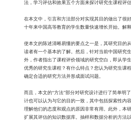
法，学习评估和效果五个方面来探讨研究生课程评
在本文中，引言和方法部分对实现其目的做出了很
十年来中国高等教育的学生数量快速增长开始。解
使本文的陈述清晰易懂的要点之一是，其研究目的
读者有一个基本的了解。然后，针对当前中国研究生
外，作者指出了课程评价领域的研究空白，即从学
优秀的研究生课程？有什么特点？您认为研究生课程评估
确定合适的研究方法并形成面试问题。
而且，本文的“方法”部分对研究设计进行了简单明
计也可以认为与它的目的一致，其中包括探索性内
理解他们的态度和观点的原因非常有用。此外，本
扩展其评估的知识数据库。抽样和数据分析的方法