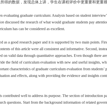
谈所得的数据，发现总体上讲，学生在课程评价中更重要和更重视
hen evaluating graduate curriculum: Analysis based on student interv
ion
discussed the research of what would graduate students pay attention
rriculum has can be considered as excellent.
red as a good research paper and it is supported by two main points. Firs
contents of this article were all consistent and informative. Second, inst
ed on valid data through quantitative approaches. Even though there are 
vide the field of curriculum evaluation with new and useful insights, whi
ortant characteristics of graduate curriculum evaluation from students’ p
luation and effects, along with providing the evidence and insights con
ds contributed well to address its purpose. The section of introduction p
earch questions. Start from the background information of related gover