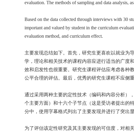
evaluation. The methods of sampling and data analysis, as w
Based on the data collected through interviews with 30 st
important and valued by student in the curriculum evaluat
evaluation method, and curriculum effect.
主要发现总结如下。首先，研究生更喜欢以就业为
学，理论和相关技术的课程内容应进行适当的广度
效和启发性也很重要。研究生课程评估应考虑各种
公平合理的评估。最后，优秀的研究生课程不应侧
通过采用两种主要的定性技术（编码和内容分析）
个主要方面）和十六个子节点（这是受访者提出的
分中，使用字幕格式列出了主要发现并进行了突出
为了评估该定性研究及其主要发现的可信度，对相