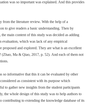
luation was so important was explained. And this provides
ly from the literature review. With the help of a
tion to give readers a basic understanding. Then by
, the main content of this study was decided as adding
um evaluation, which was lack of any empirical
ere proposed and explored. They are what is an excellent
y? (Zhao, Ma & Qiao, 2017, p. 52). And each of them not
tions.
 so informative that this it can be evaluated by other
be considered as consistent with its purpose which
ul to gather new insights from the student participants
ly, the whole design of this study was to help authors to
so contributing to extending the knowledge database of its