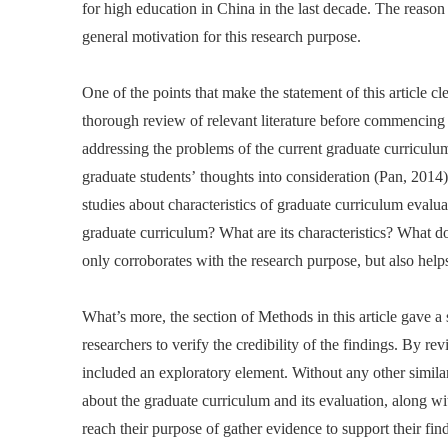
for high education in China in the last decade. The reaso
general motivation for this research purpose.
One of the points that make the statement of this article cl
thorough review of relevant literature before commencing t
addressing the problems of the current graduate curriculum
graduate students’ thoughts into consideration (Pan, 2014)
studies about characteristics of graduate curriculum evalu
graduate curriculum? What are its characteristics? What 
only corroborates with the research purpose, but also help
What’s more, the section of Methods in this article gave a 
researchers to verify the credibility of the findings. By re
included an exploratory element. Without any other similar
about the graduate curriculum and its evaluation, along wit
reach their purpose of gather evidence to support their fi