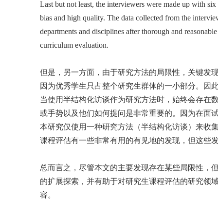
Last but not least, the interviewers were made up with six
bias and high quality. The data collected from the intervie
departments and disciplines after thorough and reasonable 
curriculum evaluation.
但是，另一方面，由于研究方法的局限性，关键发
因为优秀学生只占整个研究生群体的一小部分。因
当使用半结构化访谈作为研究方法时，始终会存在
或手势以及他们如何提问是非常重要的。因为在面
本研究仅使用一种研究方法（半结构化访谈）来收集
课程评估有一些非常有用的有见地的发现，但这些
总而言之，尽管本文的主要发现存在某些局限性，
的扩展探索，并有助于对研究生课程评估的研究领
容。