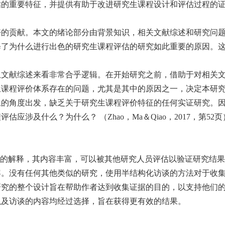
估的重要特征，并提供有助于改进研究生课程设计和评估过程的
好的贡献。本文的绪论部分由背景知识，相关文献综述和研究问
释了为什么进行出色的研究生课程评估的研究如此重要的原因。
从文献综述来看非常合乎逻辑。在开始研究之前，借助于对相关
课程评价体系存在的问题，尤其是其中的原因之一，决定本研究的主
生的角度出发，缺乏关于研究生课程评价特征的任何实证研究。
应涉及什么？为什么？ （Zhao，Ma＆Qiao，2017，第
了的解释，其内容丰富，可以被其他研究人员评估以验证研究结
容。没有任何其他类似的研究，使用半结构化访谈的方法对于收
研究的整个设计旨在帮助作者达到收集证据的目的，以支持他们
以及访谈的内容均经过选择，旨在获得更有效的结果。