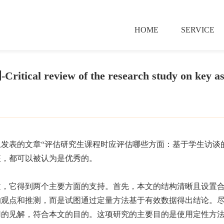
HOME
SERVICE
tical review of the research study on key as
发表的文章“评估研究生课程时应评估哪些方面：基于学生访谈
征，都可以被认为是优秀的。
文，它得到两个主要方面的支持。首先，本文的结构清晰且设置
的观点和推测，而是试图通过定量方法基于有效数据得出结论。
用的见解，符合本文的目的。这项研究的主要目的是使用定性方