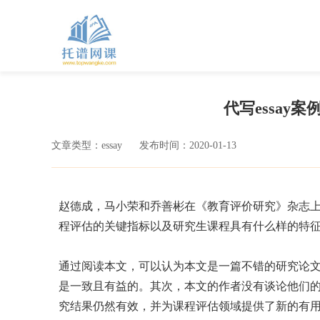
代写essay案例-Cri
文章类型：essay
发布时间：2020-01-13
赵德成，马小荣和乔善彬在《教育评价研究》杂志上
程评估的关键指标以及研究生课程具有什么样的特
通过阅读本文，可以认为本文是一篇不错的研究论
是一致且有益的。其次，本文的作者没有谈论他们
究结果仍然有效，并为课程评估领域提供了新的有