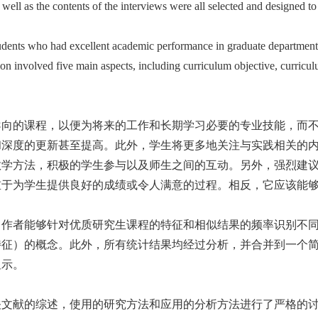
ell as the contents of the interviews were all selected and designed to 
udents who had excellent academic performance in graduate departments,
ion involved five main aspects, including curriculum objective, curricu
导向的课程，以便为将来的工作和长期学习必要的专业技能，而
和深度的更新甚至提高。此外，学生将更多地关注与实践相关的
教学方法，积极的学生参与以及师生之间的互动。另外，强烈建
重于为学生提供良好的成绩或令人满意的过程。相反，它应该能
，作者能够针对优质研究生课程的特征和相似结果的频率识别不
特征）的概念。此外，所有统计结果均经过分析，并合并到一个
显示。
关文献的综述，使用的研究方法和应用的分析方法进行了严格的